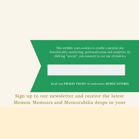
This website uses cookies to enable essential site
functionality, marketing, personalization and analytics. By
clicking “accept”, you consent to our use of cookies.
ACCEPT
REJECT
GET THE MEMO
Read our
PRIVACY POLICY
or customize
COOKIE SETTINGS
.
Sign up to our newsletter and receive the latest
Memos, Memoirs and Memorabilia drops in your
inbox.