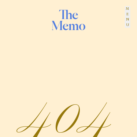
MENU
The Memo
404