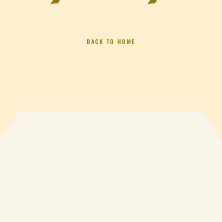
BACK TO HOME
S