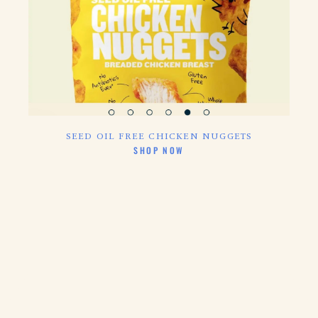
SEED OIL FREE CHICKEN NUGGETS
CLICK HERE TO
SHOP NOW