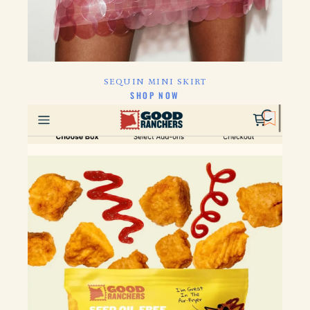
SEQUIN MINI SKIRT
CLICK HERE TO
SHOP NOW