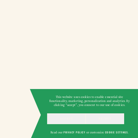
This website uses cookies to enable essential site
functionality, marketing, personalization and analytics. By
clicking “accept”, you consent to our use of cookies.
ACCEPT
REJECT
Read our
PRIVACY POLICY
or customize
COOKIE SETTINGS
.