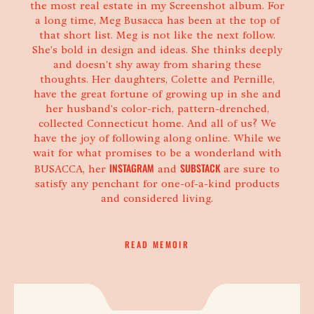
the most real estate in my Screenshot album. For
a long time, Meg Busacca has been at the top of
that short list. Meg is not like the next follow.
She's bold in design and ideas. She thinks deeply
and doesn't shy away from sharing these
thoughts. Her daughters, Colette and Pernille,
have the great fortune of growing up in she and
her husband's color-rich, pattern-drenched,
collected Connecticut home. And all of us? We
have the joy of following along online. While we
wait for what promises to be a wonderland with
INSTAGRAM
SUBSTACK
BUSACCA, her
and
are sure to
satisfy any penchant for one-of-a-kind products
and considered living.
PERMALINK TO
TITLED MEG BUSACCA
READ MEMOIR