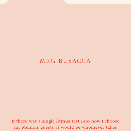
MEG BUSACCA
If there was a single litmus test into how I choose
my Memoir guests, it would be whomever takes