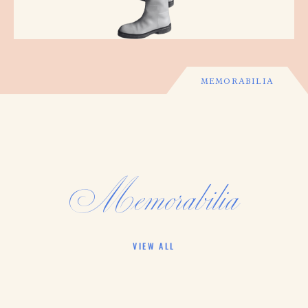
MEMORABILIA
Memorabilia
VIEW ALL