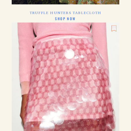
TRUFFLE HUNTERS TABLECLOTH
CLICK HERE TO
SHOP NOW