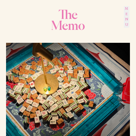
MENU
The Memo