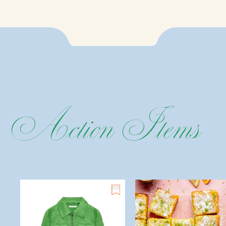
Action
Items