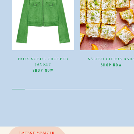
FAUX SUEDE CROPPED
SALTED CITRUS BAR
JACKET
CLIKC HERE TO
THE [
SHOP NOW
CLIKC HERE TO
THE [PRODUCT TITLE]
SHOP NOW
LATEST MEMOIR