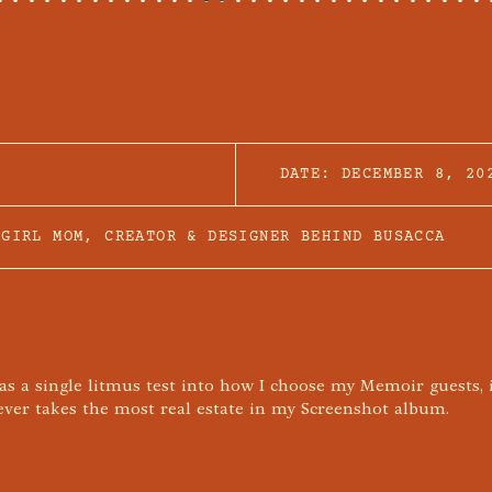
DATE:
DECEMBER 8, 20
 GIRL MOM, CREATOR & DESIGNER BEHIND BUSACCA
was a single litmus test into how I choose my Memoir guests, 
er takes the most real estate in my Screenshot album.