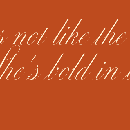
ot like the
he's bold in 