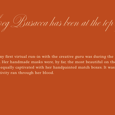
usacca has been at the top of t
 my first virtual run-in with the creative guru was during the
 Her handmade masks were, by far, the most beautiful on th
 equally captivated with her handpainted match boxes. It was
ativity ran through her blood.