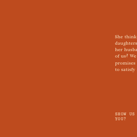
She think
daughters
her husba
of us? We
promises
to satisf
SHOW US
YOU?