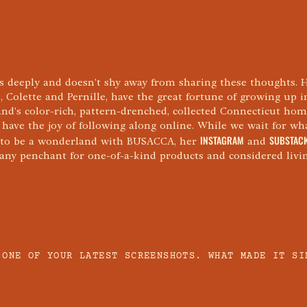
s deeply and doesn't shy away from sharing these thoughts. 
, Colette and Pernille, have the great fortune of growing up 
nd's color-rich, pattern-drenched, collected Connecticut hom
 have the joy of following along online. While we wait for wh
INSTAGRAM
SUBSTAC
 to be a wonderland with BUSACCA, her
and
y any penchant for one-of-a-kind products and considered livin
 ONE OF YOUR LATEST SCREENSHOTS. WHAT MADE IT SI