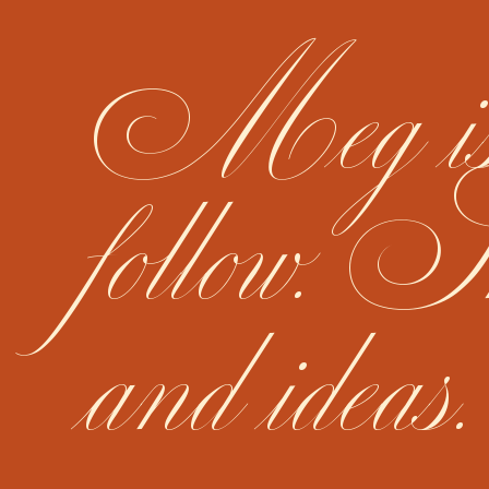
Meg is n
follow. S
and ideas.