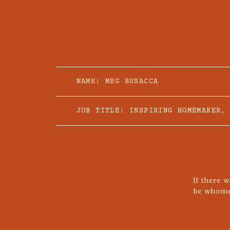
NAME: MEG BUSACCA
JOB TITLE: INSPIRING HOMEMAKER,
If there 
be whomev