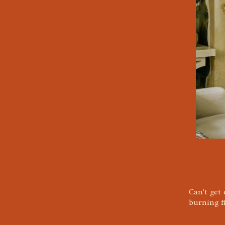
Can't get
burning f