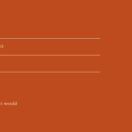
25
it would