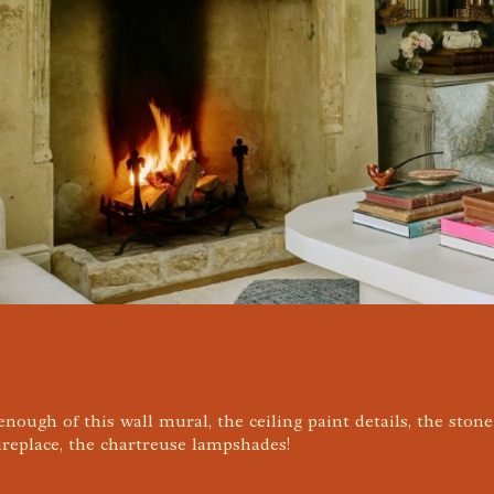
 enough of this wall mural, the ceiling paint details, the ston
ireplace, the chartreuse lampshades!