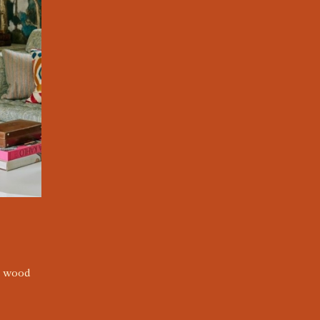
e wood