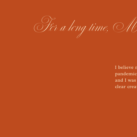
For a long time, Meg B
I believe
pandemic.
and I was
clear cre