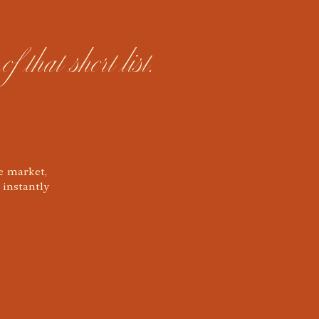
hat short list.
e market,
 instantly