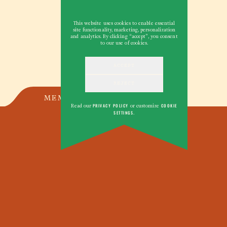
This website uses cookies to enable essential
site functionality, marketing, personalization
and analytics. By clicking “accept”, you consent
to our use of cookies.
ACCEPT
REJECT
MEMOIR
Read our
PRIVACY POLICY
or customize
COOKIE
SETTINGS
.