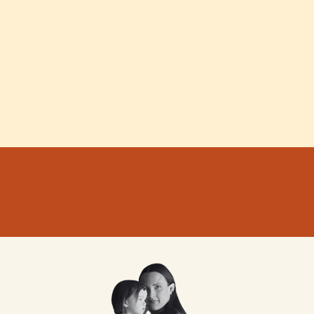
The Memo