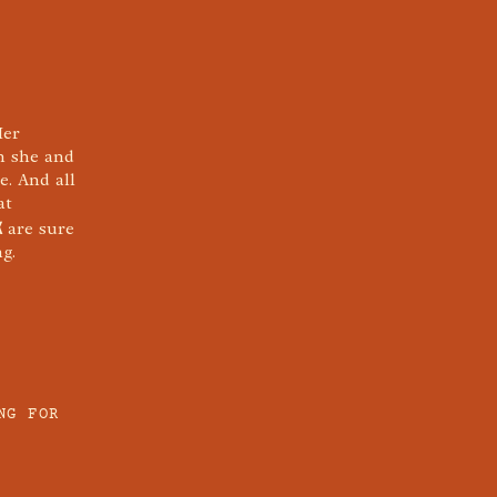
Her
in she and
e. And all
at
K
are sure
g.
NG FOR