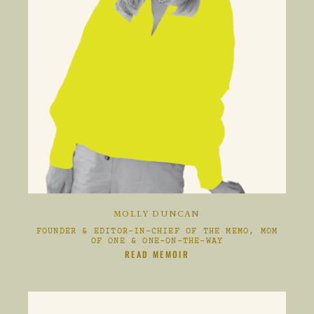
MOLLY DUNCAN
FOUNDER & EDITOR-IN-CHIEF OF THE MEMO, MOM
OF ONE & ONE-ON-THE-WAY
CLIKC HERE TO
READ MEMOIR