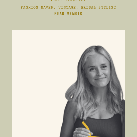
EMILY DAWSON
FASHION MAVEN, VINTAGE, BRIDAL STYLIST
CLIKC HERE TO
READ MEMOIR