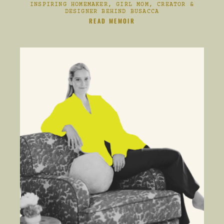
INSPIRING HOMEMAKER, GIRL MOM, CREATOR &
DESIGNER BEHIND BUSACCA
CLIKC HERE TO
READ MEMOIR