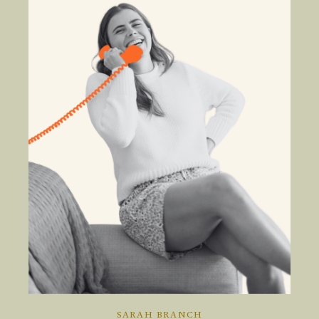
SARAH BRANCH