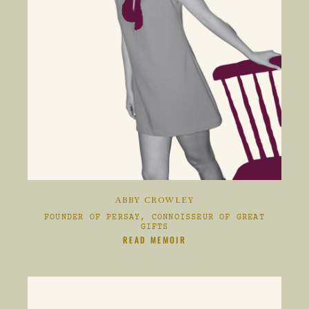
ABBY CROWLEY
FOUNDER OF PERSAY, CONNOISSEUR OF GREAT
GIFTS
CLIKC HERE TO
READ MEMOIR