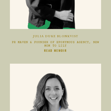
JULIA DUKE BLONKVIST
PR MAVEN & FOUNDER OF EPONYMOUS AGENCY, NEW
MOM TO LILY
CLIKC HERE TO
READ MEMOIR