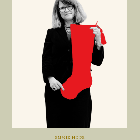
EMMIE HOPE