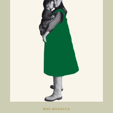
MEG BUSACCA