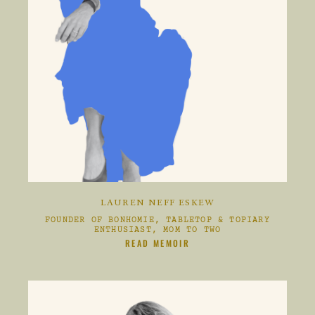
LAUREN NEFF ESKEW
FOUNDER OF BONHOMIE, TABLETOP & TOPIARY
ENTHUSIAST, MOM TO TWO
CLIKC HERE TO
READ MEMOIR