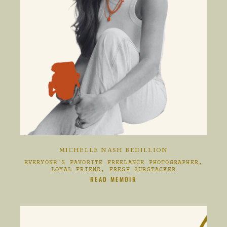
MICHELLE NASH BEDILLION
EVERYONE'S FAVORITE FREELANCE PHOTOGRAPHER,
LOYAL FRIEND, FRESH SUBSTACKER
CLIKC HERE TO
READ MEMOIR