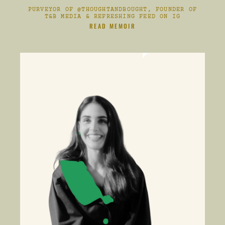
PURVEYOR OF @THOUGHTANDBOUGHT, FOUNDER OF
T&B MEDIA & REFRESHING FEED ON IG
CLIKC HERE TO
READ MEMOIR