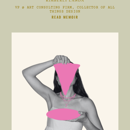
KIMBERLY LANDA
VP @ ART CONSULTING FIRM, COLLECTOR OF ALL
THINGS DESIGN
CLIKC HERE TO
READ MEMOIR