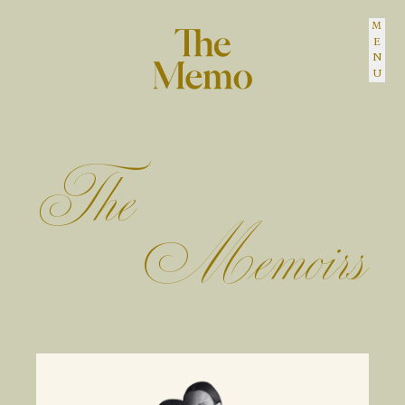
MENU
The Memo
The
Memoirs