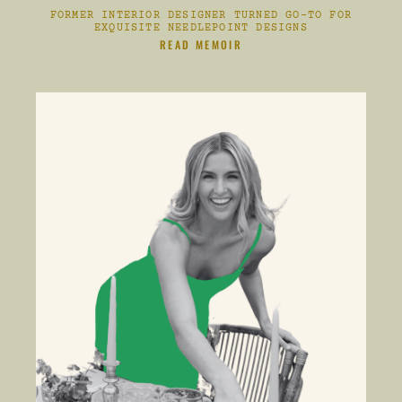
FORMER INTERIOR DESIGNER TURNED GO-TO FOR
EXQUISITE NEEDLEPOINT DESIGNS
CLIKC HERE TO
READ MEMOIR