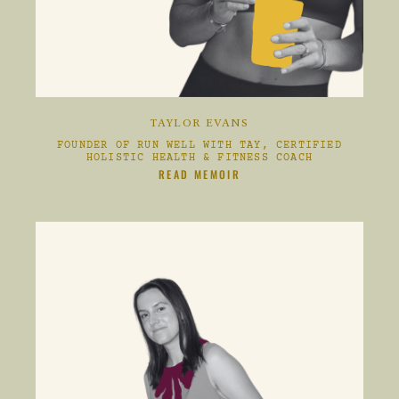
TAYLOR EVANS
FOUNDER OF RUN WELL WITH TAY, CERTIFIED
HOLISTIC HEALTH & FITNESS COACH
S
CLIKC HERE TO
READ MEMOIR