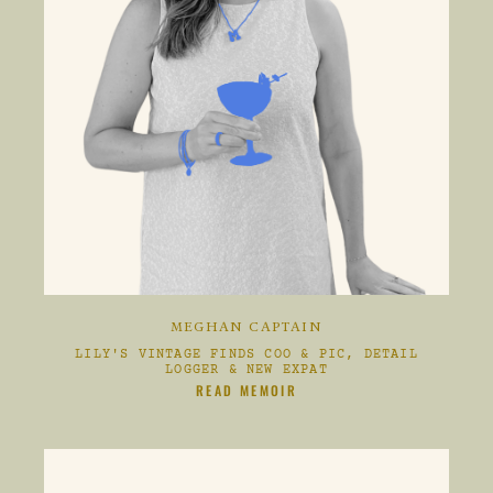
MEGHAN CAPTAIN
LILY'S VINTAGE FINDS COO & PIC, DETAIL
LOGGER & NEW EXPAT
CLIKC HERE TO
READ MEMOIR