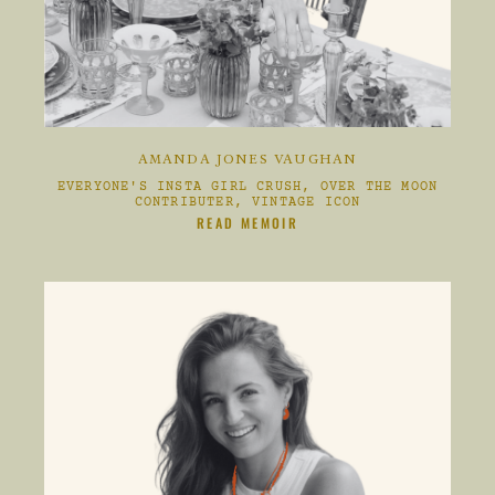
AMANDA JONES VAUGHAN
EVERYONE'S INSTA GIRL CRUSH, OVER THE MOON
CONTRIBUTER, VINTAGE ICON
CLIKC HERE TO
READ MEMOIR