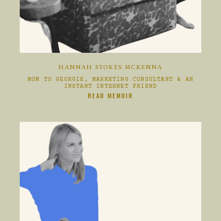
HANNAH STOKES MCKENNA
MOM TO GEORGIE, MARKETING CONSULTANT & AN
INSTANT INTERNET FRIEND
CLIKC HERE TO
READ MEMOIR